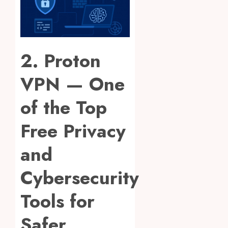
2. Proton
VPN — One
of the Top
Free Privacy
and
Cybersecurity
Tools for
Safer