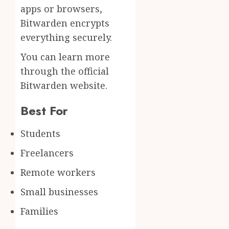
apps or browsers,
Bitwarden encrypts
everything securely.
You can learn more
through the official
Bitwarden website.
Best For
Students
Freelancers
Remote workers
Small businesses
Families