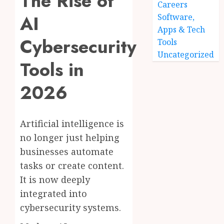
The Rise of
Careers
AI
Software,
Apps & Tech
Cybersecurity
Tools
Uncategorized
Tools in
2026
Artificial intelligence is
no longer just helping
businesses automate
tasks or create content.
It is now deeply
integrated into
cybersecurity systems.