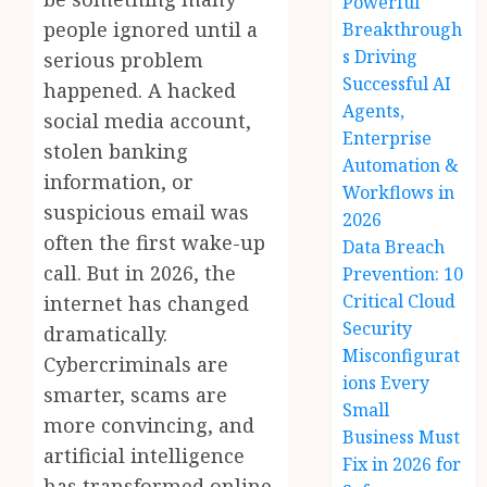
Powerful
people ignored until a
Breakthrough
s Driving
serious problem
Successful AI
happened. A hacked
Agents,
social media account,
Enterprise
stolen banking
Automation &
information, or
Workflows in
suspicious email was
2026
often the first wake-up
Data Breach
call. But in 2026, the
Prevention: 10
Critical Cloud
internet has changed
Security
dramatically.
Misconfigurat
Cybercriminals are
ions Every
smarter, scams are
Small
more convincing, and
Business Must
artificial intelligence
Fix in 2026 for
has transformed online