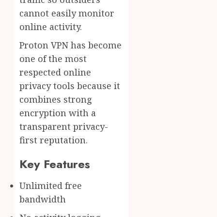
cannot easily monitor
online activity.
Proton VPN has become
one of the most
respected online
privacy tools because it
combines strong
encryption with a
transparent privacy-
first reputation.
Key Features
Unlimited free
bandwidth