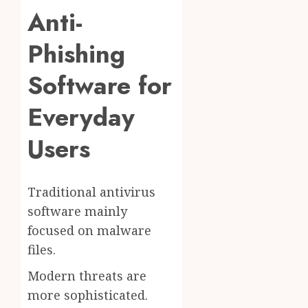
Anti-
Phishing
Software for
Everyday
Users
Traditional antivirus
software mainly
focused on malware
files.
Modern threats are
more sophisticated.