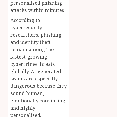
personalized phishing
attacks within minutes.
According to
cybersecurity
researchers, phishing
and identity theft
remain among the
fastest-growing
cybercrime threats
globally. AI-generated
scams are especially
dangerous because they
sound human,
emotionally convincing,
and highly
personalized.