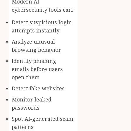
Modern AI
cybersecurity tools can:
Detect suspicious login
attempts instantly
Analyze unusual
browsing behavior
Identify phishing
emails before users
open them
Detect fake websites
Monitor leaked
passwords
Spot AI-generated scam
patterns