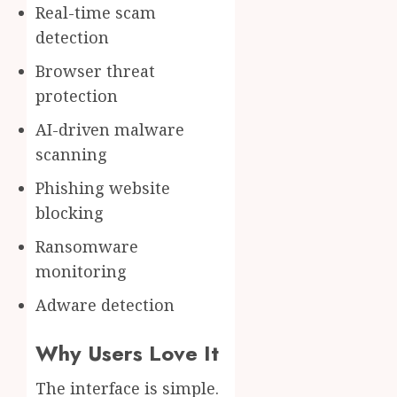
Real-time scam
detection
Browser threat
protection
AI-driven malware
scanning
Phishing website
blocking
Ransomware
monitoring
Adware detection
Why Users Love It
The interface is simple.