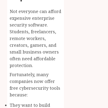
Not everyone can afford
expensive enterprise
security software.
Students, freelancers,
remote workers,
creators, gamers, and
small business owners
often need affordable
protection.
Fortunately, many
companies now offer
free cybersecurity tools
because:
They want to build