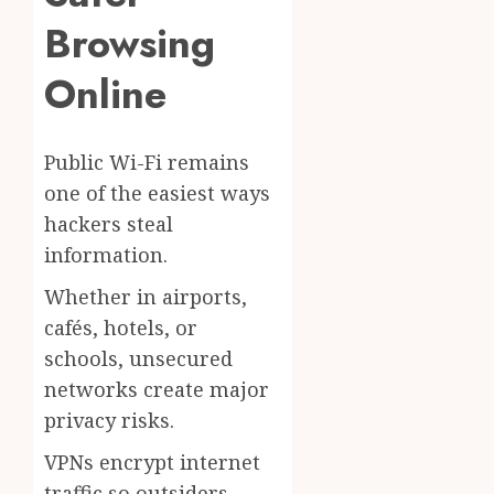
Browsing
Online
Public Wi-Fi remains
one of the easiest ways
hackers steal
information.
Whether in airports,
cafés, hotels, or
schools, unsecured
networks create major
privacy risks.
VPNs encrypt internet
traffic so outsiders