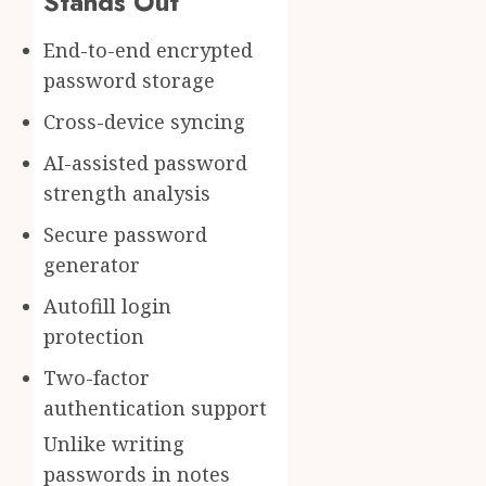
Stands Out
End-to-end encrypted
password storage
Cross-device syncing
AI-assisted password
strength analysis
Secure password
generator
Autofill login
protection
Two-factor
authentication support
Unlike writing
passwords in notes