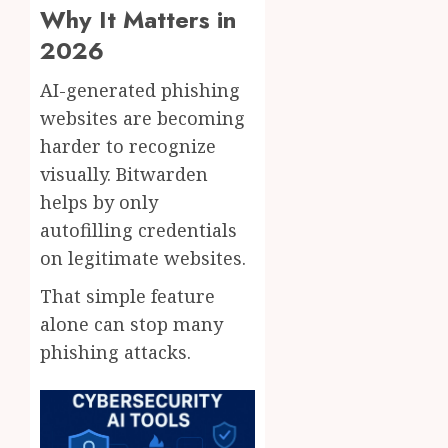
Why It Matters in
2026
AI-generated phishing
websites are becoming
harder to recognize
visually. Bitwarden
helps by only
autofilling credentials
on legitimate websites.
That simple feature
alone can stop many
phishing attacks.