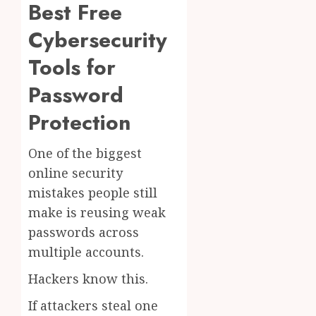
Best Free
Cybersecurity
Tools for
Password
Protection
One of the biggest
online security
mistakes people still
make is reusing weak
passwords across
multiple accounts.
Hackers know this.
If attackers steal one