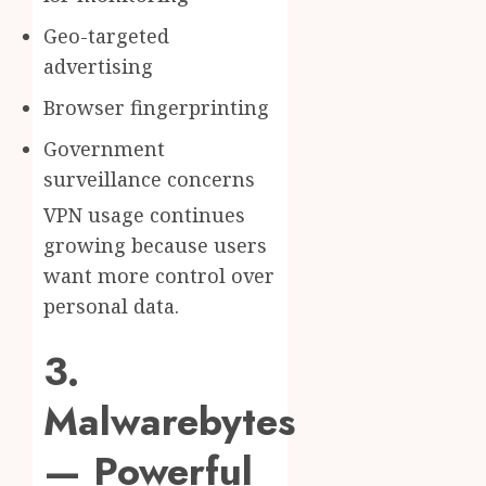
Geo-targeted
advertising
Browser fingerprinting
Government
surveillance concerns
VPN usage continues
growing because users
want more control over
personal data.
3.
Malwarebytes
— Powerful