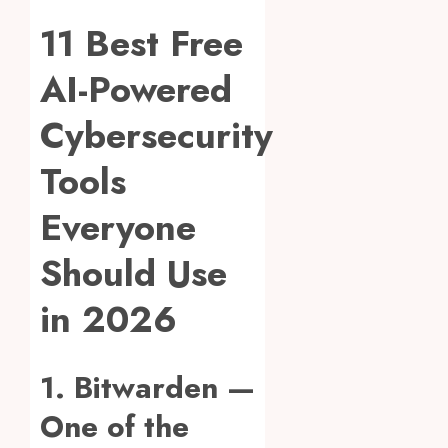
11 Best Free
AI-Powered
Cybersecurity
Tools
Everyone
Should Use
in 2026
1. Bitwarden —
One of the