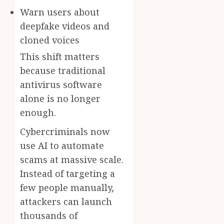
Warn users about
deepfake videos and
cloned voices
This shift matters
because traditional
antivirus software
alone is no longer
enough.
Cybercriminals now
use AI to automate
scams at massive scale.
Instead of targeting a
few people manually,
attackers can launch
thousands of