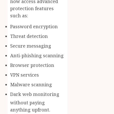
now access advanced
protection features
such as:
Password encryption
Threat detection
Secure messaging
Anti-phishing scanning
Browser protection
VPN services
Malware scanning
Dark web monitoring
without paying
anything upfront.