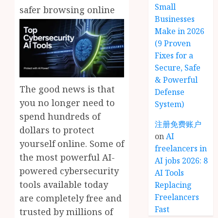
Small
safer browsing online
Businesses
Make in 2026
(9 Proven
Fixes for a
Secure, Safe
& Powerful
The good news is that
Defense
you no longer need to
System)
spend hundreds of
注册免费账户
dollars to protect
on
AI
yourself online. Some of
freelancers in
the most powerful AI-
AI jobs 2026: 8
powered cybersecurity
AI Tools
tools available today
Replacing
Freelancers
are completely free and
Fast
trusted by millions of