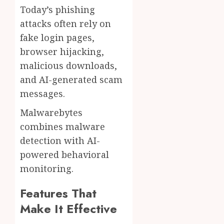
Today’s phishing
attacks often rely on
fake login pages,
browser hijacking,
malicious downloads,
and AI-generated scam
messages.
Malwarebytes
combines malware
detection with AI-
powered behavioral
monitoring.
Features That
Make It Effective