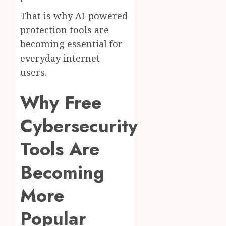
That is why AI-powered
protection tools are
becoming essential for
everyday internet
users.
Why Free
Cybersecurity
Tools Are
Becoming
More
Popular