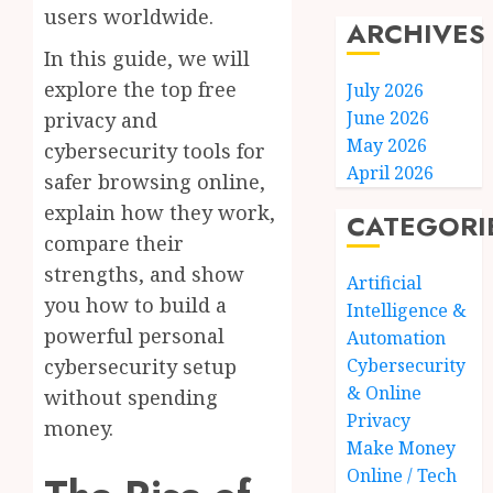
users worldwide.
ARCHIVES
In this guide, we will
explore the top free
July 2026
June 2026
privacy and
May 2026
cybersecurity tools for
April 2026
safer browsing online,
explain how they work,
CATEGORI
compare their
strengths, and show
Artificial
you how to build a
Intelligence &
powerful personal
Automation
cybersecurity setup
Cybersecurity
& Online
without spending
Privacy
money.
Make Money
Online / Tech