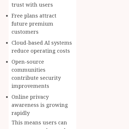
trust with users
Free plans attract
future premium
customers
Cloud-based AI systems
reduce operating costs
Open-source
communities
contribute security
improvements
Online privacy
awareness is growing
rapidly
This means users can