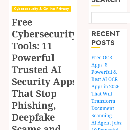
Cybersecurity & Online Privacy
Free
Cybersecurity
RECENT
POSTS
Tools: 11
Powerful
Free OCR
Apps: 8
Trusted AI
Powerful &
Security Apps
Best AI OCR
Apps in 2026
That Stop
That Will
Transform
Phishing,
Document
Deepfake
Scanning
AI Agent Jobs:
Scams and