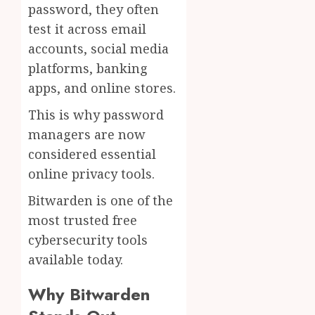
password, they often
test it across email
accounts, social media
platforms, banking
apps, and online stores.
This is why password
managers are now
considered essential
online privacy tools.
Bitwarden is one of the
most trusted free
cybersecurity tools
available today.
Why Bitwarden