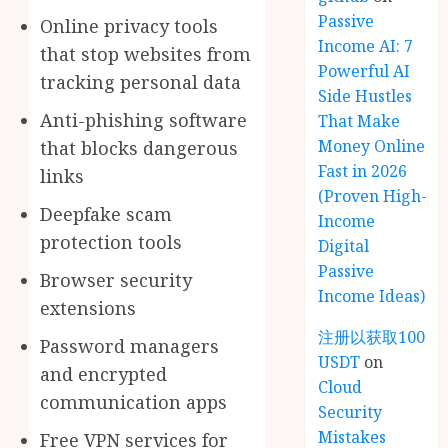
Passive
Online privacy tools
Income AI: 7
that stop websites from
Powerful AI
tracking personal data
Side Hustles
Anti-phishing software
That Make
Money Online
that blocks dangerous
Fast in 2026
links
(Proven High-
Deepfake scam
Income
protection tools
Digital
Passive
Browser security
Income Ideas)
extensions
注册以获取100
Password managers
USDT
on
and encrypted
Cloud
communication apps
Security
Mistakes
Free VPN services for