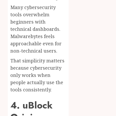
Many cybersecurity
tools overwhelm
beginners with
technical dashboards.
Malwarebytes feels
approachable even for
non-technical users.
That simplicity matters
because cybersecurity
only works when
people actually use the
tools consistently.
4. uBlock