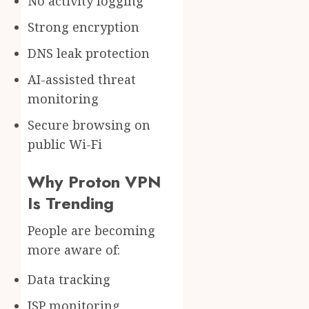
No activity logging
Strong encryption
DNS leak protection
AI-assisted threat
monitoring
Secure browsing on
public Wi-Fi
Why Proton VPN
Is Trending
People are becoming
more aware of:
Data tracking
ISP monitoring