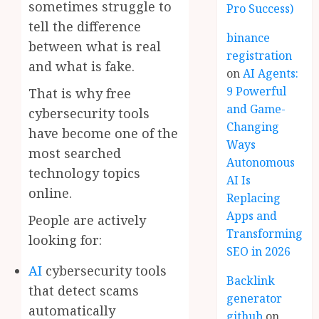
sometimes struggle to
Pro Success)
tell the difference
binance
between what is real
registration
and what is fake.
on
AI Agents:
9 Powerful
That is why free
and Game-
cybersecurity tools
Changing
have become one of the
Ways
most searched
Autonomous
technology topics
AI Is
online.
Replacing
Apps and
People are actively
Transforming
looking for:
SEO in 2026
AI
cybersecurity tools
Backlink
that detect scams
generator
automatically
github
on