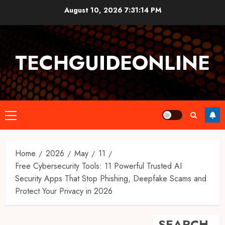
Skip
August 10, 2026
7:31:15 PM
to
content
TECHGUIDEONLINE
Primary
Menu
Home
2026
May
11
Free Cybersecurity Tools: 11 Powerful Trusted AI
Security Apps That Stop Phishing, Deepfake Scams and
Protect Your Privacy in 2026
SEARCH