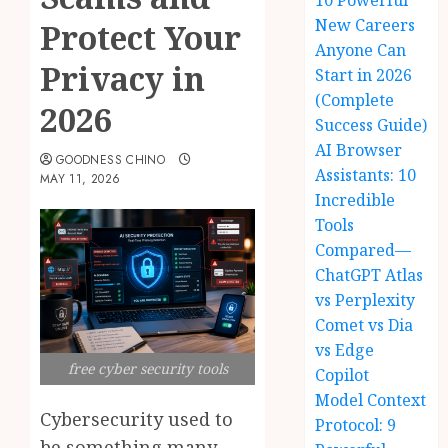
10 Powerful
New Careers
Protect Your
Anyone Can
Privacy in
Start in 2026
(Complete
2026
Success Guide)
AI Browser
GOODNESS CHINO
Assistants: 10
MAY 11, 2026
Incredible
Tools
Compared—
ChatGPT Atlas
vs Perplexity
Comet vs Dia
vs Edge
free cyber security tools
Copilot
Model Context
Cybersecurity used to
Protocol: 9
be something many