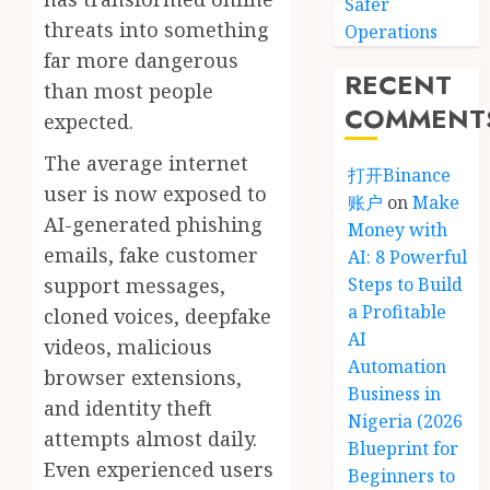
Safer
threats into something
Operations
far more dangerous
RECENT
than most people
COMMENT
expected.
The average internet
打开Binance
user is now exposed to
账户
on
Make
AI-generated phishing
Money with
emails, fake customer
AI: 8 Powerful
support messages,
Steps to Build
a Profitable
cloned voices, deepfake
AI
videos, malicious
Automation
browser extensions,
Business in
and identity theft
Nigeria (2026
attempts almost daily.
Blueprint for
Even experienced users
Beginners to