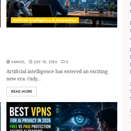
Artificial Intelligence & Automation
Model Context Protocol: 9 Powerful
Breakthroughs Driving Successful AI
Agents, Enterprise Automation & Workflows
in 2026
SAMUEL
JULY 18, 2026
0
Artificial intelligence has entered an exciting
new era. Only...
READ MORE