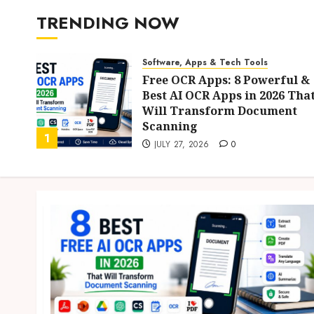
TRENDING NOW
s
Software, Apps & Tech Tools
n
Free OCR Apps: 8 Powerful &
Best AI OCR Apps in 2026 Tha
Will Transform Document
Scanning
1
JULY 27, 2026
0