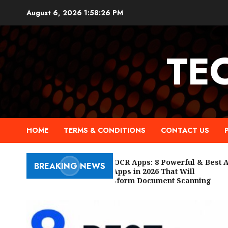
Skip
August 6, 2026
1:58:27 PM
to
content
TE
HOME
TERMS & CONDITIONS
CONTACT US
Free OCR Apps: 8 Powerful & Best AI
BREAKING NEWS
OCR Apps in 2026 That Will
Transform Document Scanning