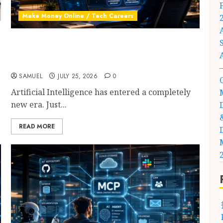
Make Money Online / Tech Careers
AI Agent Jobs: 10 Powerful New Careers
Anyone Can Start in 2026 (Complete Success
Guide)
SAMUEL
JULY 25, 2026
0
Artificial Intelligence has entered a completely
new era. Just...
READ MORE