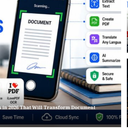
s in 2026 That Will Transform Document