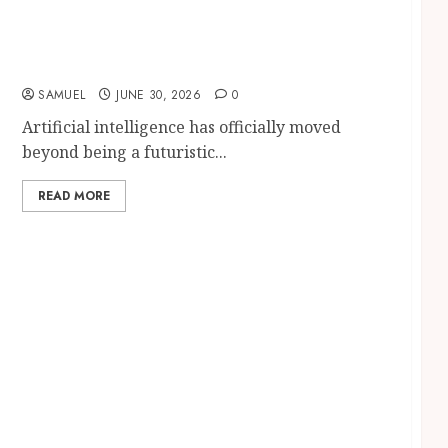
AI Careers in 2026: 15 Powerful Job
Opportunities with Amazing Salaries and
Skills Employers Want
SAMUEL
JUNE 30, 2026
0
Artificial intelligence has officially moved
beyond being a futuristic...
READ MORE