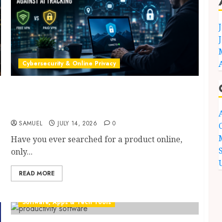
Cybersecurity & Online Privacy
Best VPNs for AI Privacy in 2026: 9 Proven
Free vs Paid Protection Secrets to Stop AI
Tracking Fast
SAMUEL
JULY 14, 2026
0
Have you ever searched for a product online,
only...
READ MORE
Software, Apps & Tech Tools