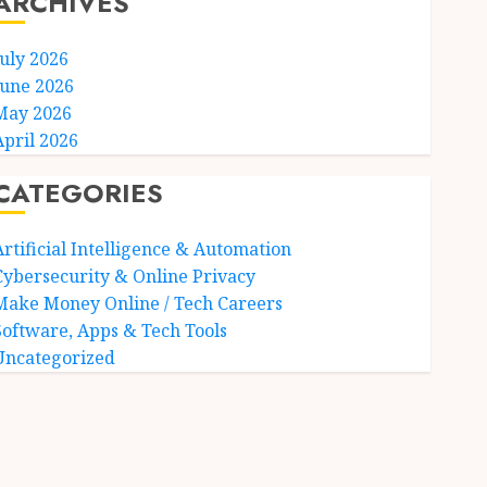
ARCHIVES
July 2026
June 2026
May 2026
April 2026
CATEGORIES
Artificial Intelligence & Automation
Cybersecurity & Online Privacy
Make Money Online / Tech Careers
Software, Apps & Tech Tools
Uncategorized