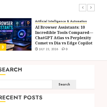
Artificial Intelligence & Automation
AI Browser Assistants: 10
Incredible Tools Compared—
ChatGPT Atlas vs Perplexity
Comet vs Dia vs Edge Copilot
3
4
JULY 23, 2026
0
SEARCH
Search
RECENT POSTS