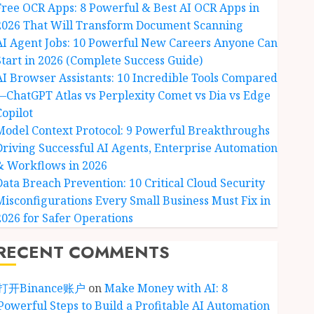
Free OCR Apps: 8 Powerful & Best AI OCR Apps in
2026 That Will Transform Document Scanning
AI Agent Jobs: 10 Powerful New Careers Anyone Can
Start in 2026 (Complete Success Guide)
AI Browser Assistants: 10 Incredible Tools Compared
—ChatGPT Atlas vs Perplexity Comet vs Dia vs Edge
Copilot
Model Context Protocol: 9 Powerful Breakthroughs
Driving Successful AI Agents, Enterprise Automation
& Workflows in 2026
Data Breach Prevention: 10 Critical Cloud Security
Misconfigurations Every Small Business Must Fix in
2026 for Safer Operations
RECENT COMMENTS
打开Binance账户
on
Make Money with AI: 8
Powerful Steps to Build a Profitable AI Automation