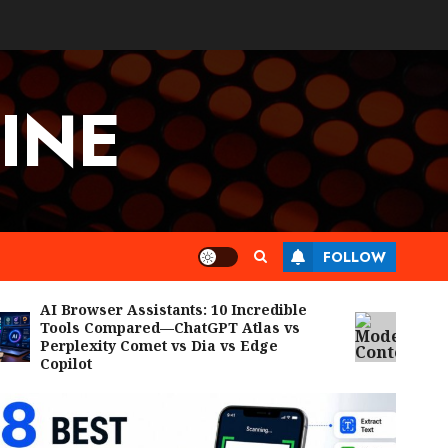
INE
FOLLOW
AI Browser Assistants: 10 Incredible
Model Con
Tools Compared—ChatGPT Atlas vs
Breakthro
Perplexity Comet vs Dia vs Edge
Agents, E
Copilot
Workflows