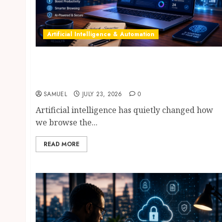
Artificial Intelligence & Automation
AI Browser Assistants: 10 Incredible Tools
Compared—ChatGPT Atlas vs Perplexity
Comet vs Dia vs Edge Copilot
SAMUEL
JULY 23, 2026
0
Artificial intelligence has quietly changed how
we browse the...
READ MORE