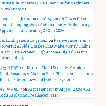
Business in Nigeria (2026 Blueprint for Beginners
to Pro Success)
binance registration
on
AI Agents: 9 Powerful and
Game-Changing Ways Autonomous AI Is Replacing
Apps and Transforming SEO in 2026
Backlink generator github
on
Passive Income AI: 7
Powerful AI Side Hustles That Make Money Online
Fast in 2026 (Proven High-Income Digital Passive
Income Ideas)
注册以获取100 USDT
on
Cloud Security Mistakes
Small Businesses Make in 2026 (9 Proven Fixes for a
Secure, Safe & Powerful Defense System)
注册免费账户
on
AI freelancers in AI jobs 2026: 8 AI
Tools Replacing Freelancers Fast