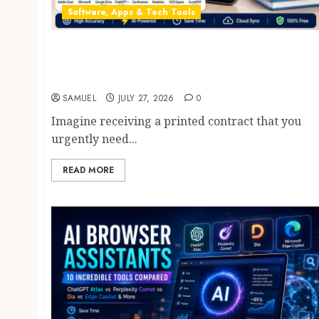
Software, Apps & Tech Tools
Free OCR Apps: 8 Powerful & Best AI OCR
Apps in 2026 That Will Transform Document
Scanning
SAMUEL
JULY 27, 2026
0
Imagine receiving a printed contract that you
urgently need...
READ MORE