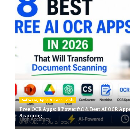
Software, Apps & Tech Tools
Free OCR Apps: 8 Powerful & Best AI OCR App
Scanning
SAMUEL
JULY 27, 2026
0