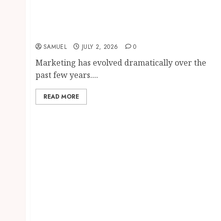
WhatsApp Automation: 12 Proven and
Powerful Ways to Transform Your
Marketing with AI in 2026
SAMUEL
JULY 2, 2026
0
Marketing has evolved dramatically over the
past few years....
READ MORE