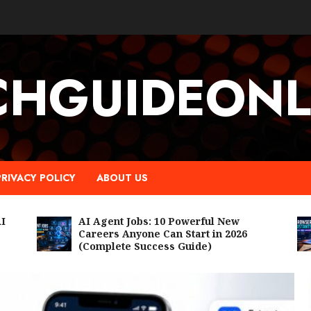
CHGUIDEONL
PRIVACY POLICY
ABOUT US
AI Agent Jobs: 10 Powerful New
Careers Anyone Can Start in 2026
(Complete Success Guide)