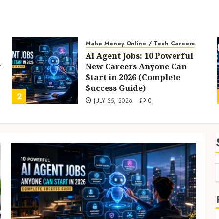
Make Money Online / Tech Careers
AI Agent Jobs: 10 Powerful
t
New Careers Anyone Can
Start in 2026 (Complete
Success Guide)
2
JULY 25, 2026
0