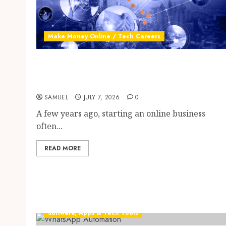
Make Money Online / Tech Careers
Digital Business: 10 Proven Free AI Tools to
Build a Profitable Online Income Stream in
2026
SAMUEL
JULY 7, 2026
0
A few years ago, starting an online business
often...
READ MORE
Software, Apps & Tech Tools