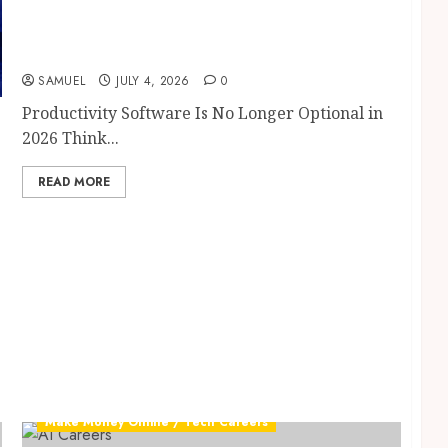
Productivity Software: 10 Powerful AI Tools
That Will Save You 10+ Hours Every Week in
2026
SAMUEL
JULY 4, 2026
0
Productivity Software Is No Longer Optional in
2026 Think...
READ MORE
Make Money Online / Tech Careers