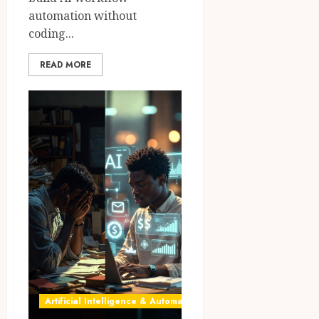
automation without
coding...
READ MORE
Artificial Intelligence & Automation