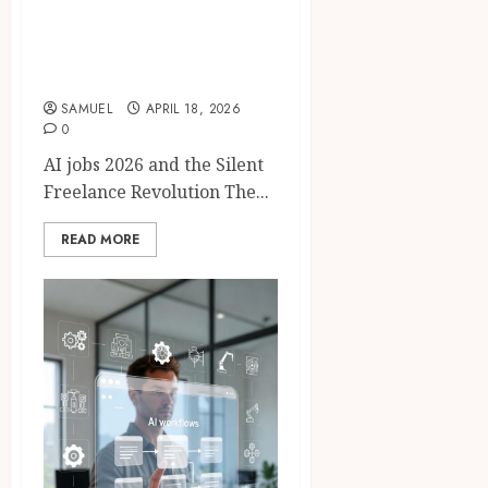
AI jobs 2026: 8 AI
Tools Replacing
Freelancers Fast
SAMUEL
APRIL 18, 2026
0
AI jobs 2026 and the Silent
Freelance Revolution The...
READ MORE