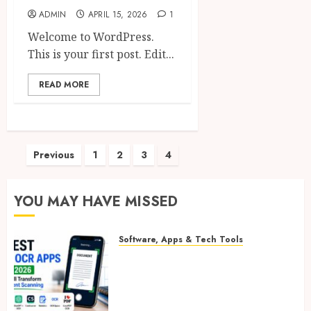
ADMIN
APRIL 15, 2026
1
Welcome to WordPress.
This is your first post. Edit...
READ MORE
Posts
Previous
1
2
3
4
pagination
YOU MAY HAVE MISSED
Software, Apps & Tech Tools
Free OCR Apps: 8 Powerful &
Best AI OCR Apps in 2026 That
Will Transform Document
Scanning