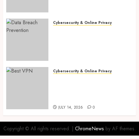
Enterprise Automation &
Workflows in 2026
JULY 18, 2026
0
Cybersecurity & Online Privacy
Data Breach Prevention: 10
Critical Cloud Security
Misconfigurations Every
Small Business Must Fix in
2026 for Safer Operations
JULY 16, 2026
0
Cybersecurity & Online Privacy
Best VPNs for AI Privacy in
2026: 9 Proven Free vs Paid
Protection Secrets to Stop AI
Tracking Fast
JULY 14, 2026
0
Copyright © All rights reserved.
|
ChromeNews
by AF themes.