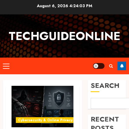
Skip
August 6, 2026
4:24:04 PM
to
content
TECHGUIDEONLINE
Primary
Menu
SEARCH
RECENT
Cybersecurity & Online Privacy
POSTS