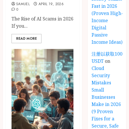
SAMUEL
APRIL 19, 2026
Fast in 2026
0
(Proven High-
The Rise of AI Scams in 2026
Income
If you...
Digital
Passive
READ MORE
Income Ideas)
注册以获取100
USDT
on
Cloud
Security
Mistakes
Small
Businesses
Make in 2026
(9 Proven
Fixes for a
Secure, Safe