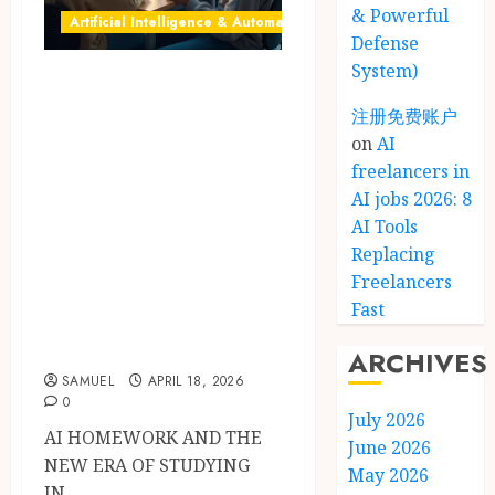
& Powerful
Artificial Intelligence & Automation
Defense
System)
AI homework: 9
Powerful Smart
注册免费账户
on
AI
Ways Students Use
freelancers in
ChatGPT, AI
AI jobs 2026: 8
Tutors & Study
AI Tools
Tools for Better
Replacing
Assignments
Freelancers
Fast
(Benefits, Risks &
Ethics in 2026)
ARCHIVES
SAMUEL
APRIL 18, 2026
0
July 2026
AI HOMEWORK AND THE
June 2026
NEW ERA OF STUDYING
May 2026
IN...