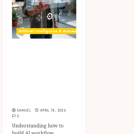
Artificial Intelligence & Automation
AI automation: 10
Powerful Steps to
Build No-Code AI
Workflow
Automation in
2026 for Effortless
Success
SAMUEL
APRIL 18, 2026
0
Understanding how to
build AI workflow