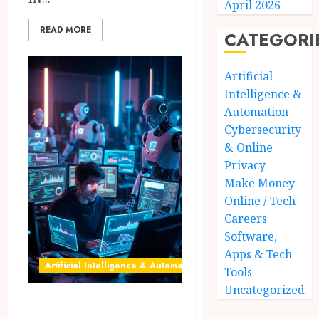
April 2026
READ MORE
CATEGORI
Artificial
Intelligence &
Automation
Cybersecurity
& Online
Privacy
Make Money
Online / Tech
Careers
Software,
Apps & Tech
Artificial Intelligence & Automation
Tools
Uncategorized
AI freelancers in