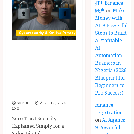
打开Binance
账户
on
Make
Money with
AI: 8 Powerful
Steps to Build
Cybersecurity & Online Privacy
a Profitable
AI
Zero Trust
Automation
Security: 9
Business in
Powerful Simple
Nigeria (2026
Ways to Secure
Blueprint for
Your Online Data
Beginners to
Pro Success)
Safely in 2026
SAMUEL
APRIL 19, 2026
binance
0
registration
Zero Trust Security
on
AI Agents:
Explained Simply for a
9 Powerful
Safer Digital...