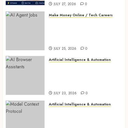
JULY 27, 2026
0
Make Money Online / Tech Careers
AI Agent Jobs: 10 Powerful
New Careers Anyone Can Start
in 2026 (Complete Success
Guide)
JULY 25, 2026
0
Artificial Intelligence & Automation
AI Browser Assistants: 10
Incredible Tools Compared—
ChatGPT Atlas vs Perplexity
Comet vs Dia vs Edge Copilot
JULY 23, 2026
0
Artificial Intelligence & Automation
Model Context Protocol: 9
Powerful Breakthroughs
Driving Successful AI Agents,