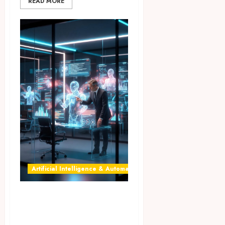
READ MORE
Artificial Intelligence & Automation
AI Agents for
Business: 7