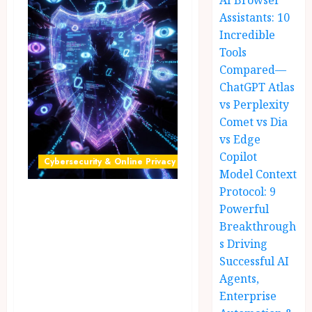
AI Browser
Assistants: 10
Incredible
Tools
Compared—
ChatGPT Atlas
vs Perplexity
Comet vs Dia
vs Edge
Copilot
Cybersecurity & Online Privacy
Model Context
Protocol: 9
Privacy Tools
Powerful
2026: 12 Powerful
Breakthrough
Free
s Driving
Cybersecurity
Successful AI
Agents,
Tools That Secure
Enterprise
Your Data from AI