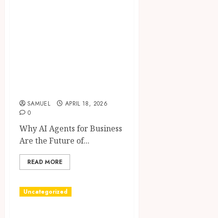
Powerful Proven
Strategies to
Effortlessly
Automate Sales,
Customer Support
& Marketing in
2026
SAMUEL
APRIL 18, 2026
0
Why AI Agents for Business
Are the Future of...
READ MORE
Uncategorized
Hello world!