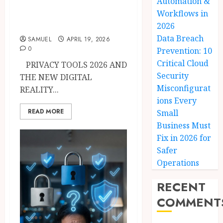
Automation &
Tracking, Hackers
Workflows in
& Data Brokers
2026
Data Breach
SAMUEL
APRIL 19, 2026
0
Prevention: 10
Critical Cloud
PRIVACY TOOLS 2026 AND
Security
THE NEW DIGITAL
Misconfigurat
REALITY...
ions Every
READ MORE
Small
Business Must
Fix in 2026 for
Safer
Operations
RECENT
COMMENT