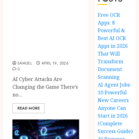
AI Cyber Attacks:
Free OCR
10 Shocking
Apps: 8
Secrets to Safely
Powerful &
Prevent Data
Best AI OCR
Breaches in 2026
Apps in 2026
and Beyond
That Will
Transform
SAMUEL
APRIL 19, 2026
Document
0
Scanning
AI Cyber Attacks Are
AI Agent Jobs:
Changing the Game There’s
10 Powerful
no...
New Careers
Anyone Can
READ MORE
Start in 2026
(Complete
Success Guide)