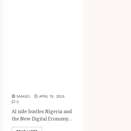
AI side hustles
Nigeria: 9
Powerful ChatGPT
Income Ideas for
Students to Make
Money Online in
2026 (Easy &
Profitable
Automation
Methods)
SAMUEL
APRIL 18, 2026
0
AI side hustles Nigeria and
the New Digital Economy...