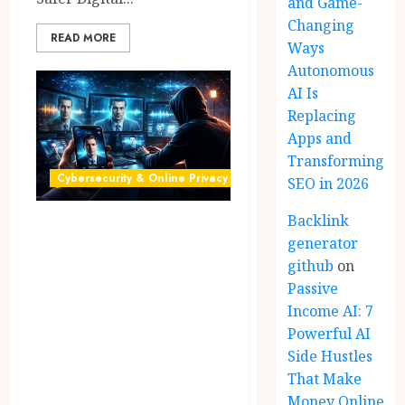
and Game-
Changing
READ MORE
Ways
Autonomous
AI Is
Replacing
Apps and
Transforming
Cybersecurity & Online Privacy
SEO in 2026
Backlink
AI Scams: 7
generator
Shocking Ways
github
on
Deepfake & Voice
Passive
Cloning Scams
Income AI: 7
Work in 2026
Powerful AI
Side Hustles
(Smart Detection
That Make
Guide)
Money Online